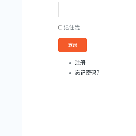
记住我
登录
注册
忘记密码？