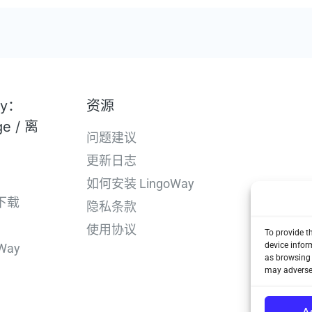
ay：
资源
ge / 离
问题建议
更新日志
如何安装 LingoWay
下载
隐私条款
使用协议
To provide t
device infor
Way
as browsing 
may adversel
A