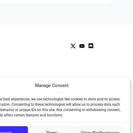
Manage Consent
he best experiences, we use technologies like cookies to store and/or access
mation. Consenting to these technologies will allow us to process data such
behavior or unique IDs on this site. Not consenting or withdrawing consent,
y affect certain features and functions.
ccept
Deny
View Preferences