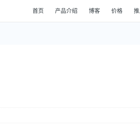
首页
产品介绍
博客
价格
推