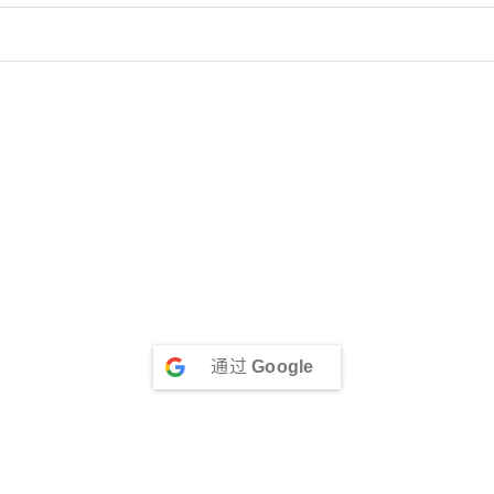
通过
Google