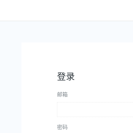
跳
至
内
容
登录
邮箱
密码