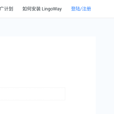
广计划
如何安装 LingoWay
登陆/注册