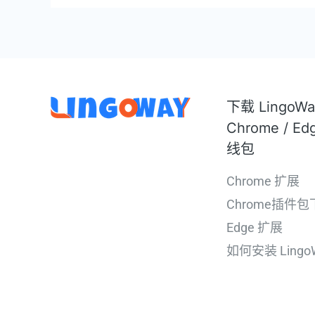
下载 LingoW
Chrome / Ed
线包
Chrome 扩展
Chrome插件包
Edge 扩展
如何安装 Lingo