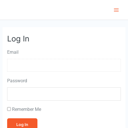
Skip
to
Main
content
Men
Log In
Email
Password
Remember Me
Log In