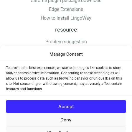
Chrome plugin package download
Edge Extensions
How to install LingoWay
resource
Problem suggestion
Changelog
Manage Consent
How to install LingoWay
Privacy Policy
To provide the best experiences, we use technologies like cookies to store
and/or access device information. Consenting to these technologies will
Use Agreement
allow us to process data such as browsing behavior or unique IDs on this
site. Not consenting or withdrawing consent, may adversely affect certain
features and functions.
Accept
Deny
Copyright © 2026 LingoWay