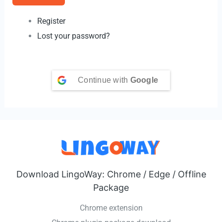
Register
Lost your password?
Continue with
Google
Download LingoWay: Chrome / Edge / Offline
Package
Chrome extension