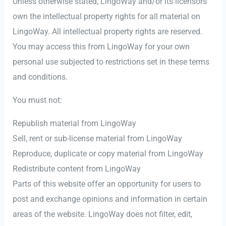
Unless otherwise stated, LingoWay and/or its licensors
own the intellectual property rights for all material on
LingoWay. All intellectual property rights are reserved.
You may access this from LingoWay for your own
personal use subjected to restrictions set in these terms
and conditions.
You must not:
Republish material from LingoWay
Sell, rent or sub-license material from LingoWay
Reproduce, duplicate or copy material from LingoWay
Redistribute content from LingoWay
Parts of this website offer an opportunity for users to
post and exchange opinions and information in certain
areas of the website. LingoWay does not filter, edit,