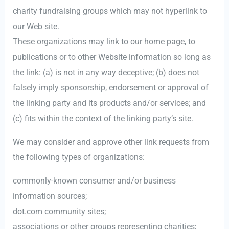
charity fundraising groups which may not hyperlink to
our Web site.
These organizations may link to our home page, to
publications or to other Website information so long as
the link: (a) is not in any way deceptive; (b) does not
falsely imply sponsorship, endorsement or approval of
the linking party and its products and/or services; and
(c) fits within the context of the linking party’s site.
We may consider and approve other link requests from
the following types of organizations:
commonly-known consumer and/or business
information sources;
dot.com community sites;
associations or other groups representing charities;