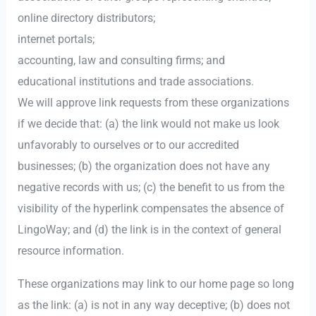
online directory distributors;
internet portals;
accounting, law and consulting firms; and
educational institutions and trade associations.
We will approve link requests from these organizations
if we decide that: (a) the link would not make us look
unfavorably to ourselves or to our accredited
businesses; (b) the organization does not have any
negative records with us; (c) the benefit to us from the
visibility of the hyperlink compensates the absence of
LingoWay; and (d) the link is in the context of general
resource information.
These organizations may link to our home page so long
as the link: (a) is not in any way deceptive; (b) does not