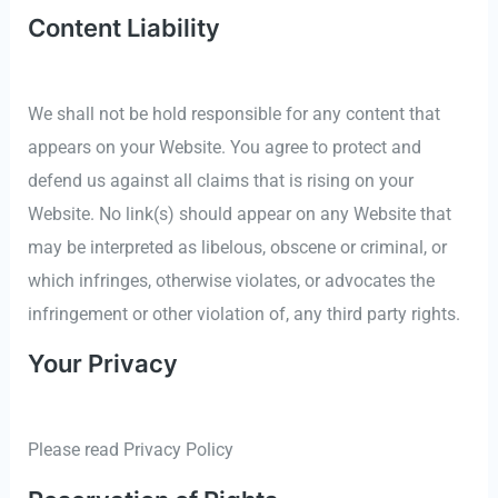
Content Liability
We shall not be hold responsible for any content that
appears on your Website. You agree to protect and
defend us against all claims that is rising on your
Website. No link(s) should appear on any Website that
may be interpreted as libelous, obscene or criminal, or
which infringes, otherwise violates, or advocates the
infringement or other violation of, any third party rights.
Your Privacy
Please read Privacy Policy