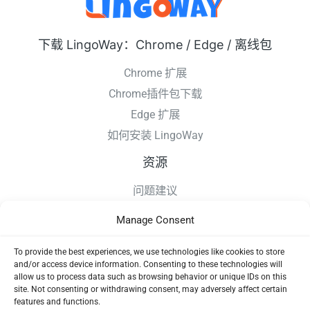
下载 LingoWay：Chrome / Edge / 离线包
Chrome 扩展
Chrome插件包下载
Edge 扩展
如何安装 LingoWay
资源
问题建议
更新日志
Manage Consent
如何安装 LingoWay
隐私条款
To provide the best experiences, we use technologies like cookies to store
and/or access device information. Consenting to these technologies will
使用协议
allow us to process data such as browsing behavior or unique IDs on this
site. Not consenting or withdrawing consent, may adversely affect certain
features and functions.