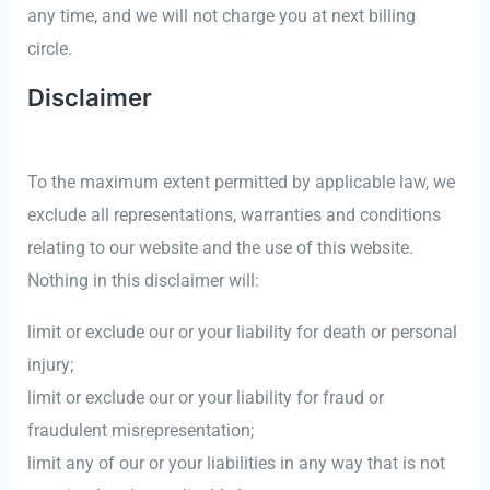
any time, and we will not charge you at next billing
circle.
Disclaimer
To the maximum extent permitted by applicable law, we
exclude all representations, warranties and conditions
relating to our website and the use of this website.
Nothing in this disclaimer will:
limit or exclude our or your liability for death or personal
injury;
limit or exclude our or your liability for fraud or
fraudulent misrepresentation;
limit any of our or your liabilities in any way that is not