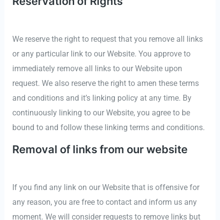
Reservation of Rights
We reserve the right to request that you remove all links
or any particular link to our Website. You approve to
immediately remove all links to our Website upon
request. We also reserve the right to amen these terms
and conditions and it’s linking policy at any time. By
continuously linking to our Website, you agree to be
bound to and follow these linking terms and conditions.
Removal of links from our website
If you find any link on our Website that is offensive for
any reason, you are free to contact and inform us any
moment. We will consider requests to remove links but