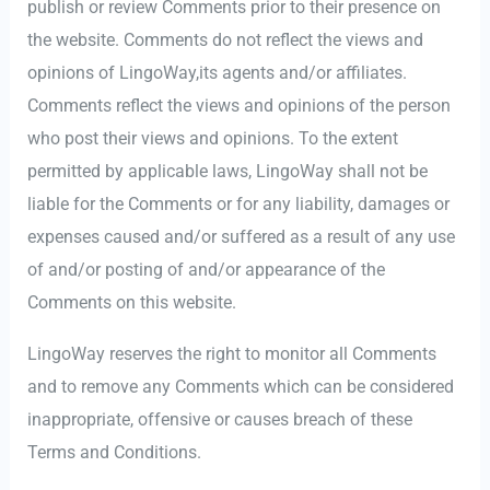
publish or review Comments prior to their presence on
the website. Comments do not reflect the views and
opinions of LingoWay,its agents and/or affiliates.
Comments reflect the views and opinions of the person
who post their views and opinions. To the extent
permitted by applicable laws, LingoWay shall not be
liable for the Comments or for any liability, damages or
expenses caused and/or suffered as a result of any use
of and/or posting of and/or appearance of the
Comments on this website.
LingoWay reserves the right to monitor all Comments
and to remove any Comments which can be considered
inappropriate, offensive or causes breach of these
Terms and Conditions.