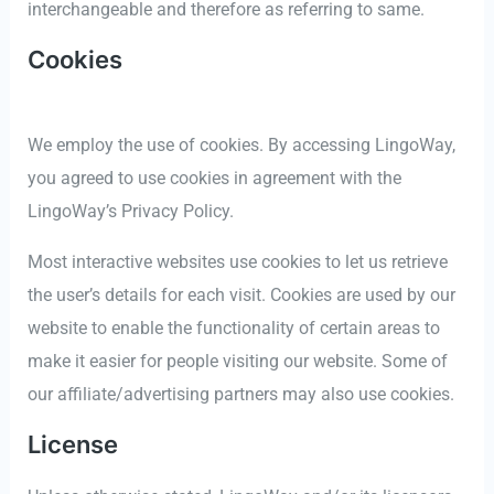
interchangeable and therefore as referring to same.
Cookies
We employ the use of cookies. By accessing LingoWay,
you agreed to use cookies in agreement with the
LingoWay’s Privacy Policy.
Most interactive websites use cookies to let us retrieve
the user’s details for each visit. Cookies are used by our
website to enable the functionality of certain areas to
make it easier for people visiting our website. Some of
our affiliate/advertising partners may also use cookies.
License