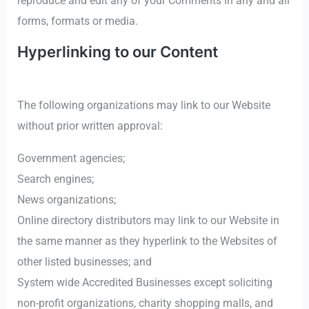
reproduce and edit any of your Comments in any and all
forms, formats or media.
Hyperlinking to our Content
The following organizations may link to our Website
without prior written approval:
Government agencies;
Search engines;
News organizations;
Online directory distributors may link to our Website in
the same manner as they hyperlink to the Websites of
other listed businesses; and
System wide Accredited Businesses except soliciting
non-profit organizations, charity shopping malls, and