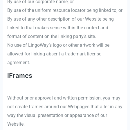
By use of our corporate name; or
By use of the uniform resource locator being linked to; or
By use of any other description of our Website being
linked to that makes sense within the context and
format of content on the linking party’s site.
No use of LingoWay’s logo or other artwork will be
allowed for linking absent a trademark license
agreement.
iFrames
Without prior approval and written permission, you may
not create frames around our Webpages that alter in any
way the visual presentation or appearance of our
Website.