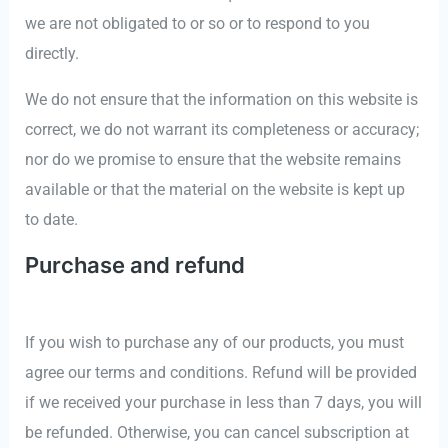
we are not obligated to or so or to respond to you
directly.
We do not ensure that the information on this website is
correct, we do not warrant its completeness or accuracy;
nor do we promise to ensure that the website remains
available or that the material on the website is kept up
to date.
Purchase and refund
If you wish to purchase any of our products, you must
agree our terms and conditions. Refund will be provided
if we received your purchase in less than 7 days, you will
be refunded. Otherwise, you can cancel subscription at