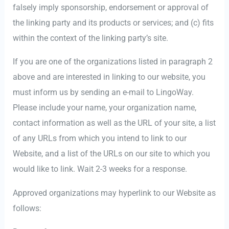
falsely imply sponsorship, endorsement or approval of
the linking party and its products or services; and (c) fits
within the context of the linking party’s site.
If you are one of the organizations listed in paragraph 2
above and are interested in linking to our website, you
must inform us by sending an e-mail to LingoWay.
Please include your name, your organization name,
contact information as well as the URL of your site, a list
of any URLs from which you intend to link to our
Website, and a list of the URLs on our site to which you
would like to link. Wait 2-3 weeks for a response.
Approved organizations may hyperlink to our Website as
follows: