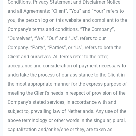
Conditions, Privacy Statement and Disclaimer Notice
and all Agreements: “Client”, “You” and “Your” refers to
you, the person log on this website and compliant to the
Company’s terms and conditions. “The Company”,
“Ourselves”, “We”, “Our” and “Us”, refers to our
Company. “Party”, “Parties”, or “Us”, refers to both the
Client and ourselves. All terms refer to the offer,
acceptance and consideration of payment necessary to
undertake the process of our assistance to the Client in
the most appropriate manner for the express purpose of
meeting the Client’s needs in respect of provision of the
Company’s stated services, in accordance with and
subject to, prevailing law of Netherlands. Any use of the
above terminology or other words in the singular, plural,
capitalization and/or he/she or they, are taken as