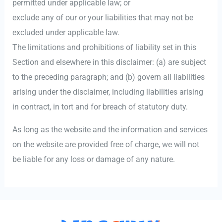
permitted under applicable law; or
exclude any of our or your liabilities that may not be
excluded under applicable law.
The limitations and prohibitions of liability set in this
Section and elsewhere in this disclaimer: (a) are subject
to the preceding paragraph; and (b) govern all liabilities
arising under the disclaimer, including liabilities arising
in contract, in tort and for breach of statutory duty.
As long as the website and the information and services
on the website are provided free of charge, we will not
be liable for any loss or damage of any nature.