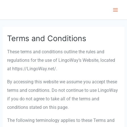
跳
至
Main
内
Men
容
Terms and Conditions
These terms and conditions outline the rules and
regulations for the use of LingoWay’s Website, located
at https://LingoWay.net/.
By accessing this website we assume you accept these
terms and conditions. Do not continue to use LingoWay
if you do not agree to take all of the terms and
conditions stated on this page.
The following terminology applies to these Terms and