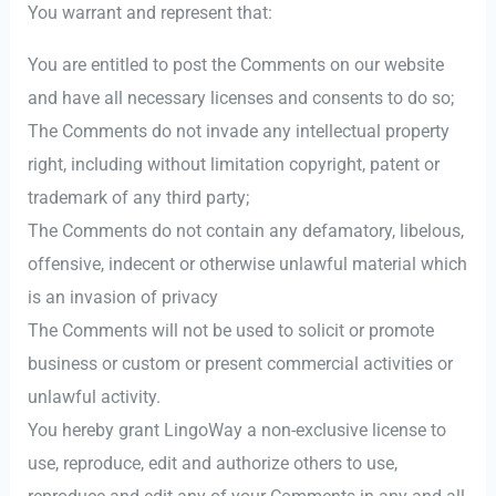
You warrant and represent that:
You are entitled to post the Comments on our website
and have all necessary licenses and consents to do so;
The Comments do not invade any intellectual property
right, including without limitation copyright, patent or
trademark of any third party;
The Comments do not contain any defamatory, libelous,
offensive, indecent or otherwise unlawful material which
is an invasion of privacy
The Comments will not be used to solicit or promote
business or custom or present commercial activities or
unlawful activity.
You hereby grant LingoWay a non-exclusive license to
use, reproduce, edit and authorize others to use,