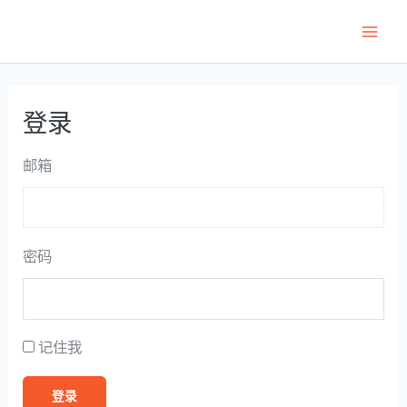
跳
至
Main
内
Men
容
登录
邮箱
密码
记住我
登录