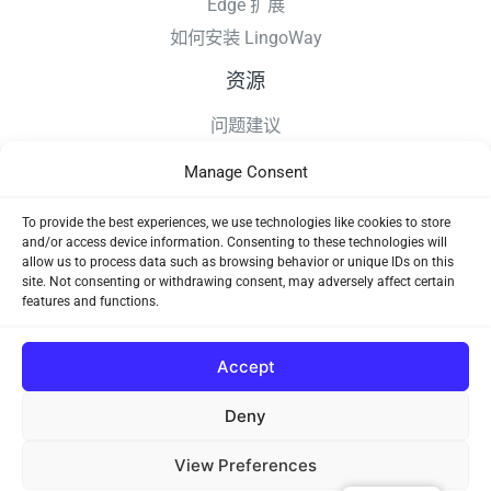
Edge 扩展
如何安装 LingoWay
资源
问题建议
更新日志
Manage Consent
如何安装 LingoWay
隐私条款
To provide the best experiences, we use technologies like cookies to store
and/or access device information. Consenting to these technologies will
使用协议
allow us to process data such as browsing behavior or unique IDs on this
site. Not consenting or withdrawing consent, may adversely affect certain
features and functions.
Accept
Deny
Copyright © 2026 LingoWay
View Preferences