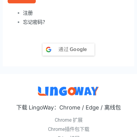
注册
忘记密码？
通过
Google
下载 LingoWay：Chrome / Edge / 离线包
Chrome 扩展
Chrome插件包下载