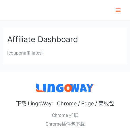
跳
至
Main
内
Men
容
Affiliate Dashboard
[couponaffiliates]
下载 LingoWay：Chrome / Edge / 离线包
Chrome 扩展
Chrome插件包下载