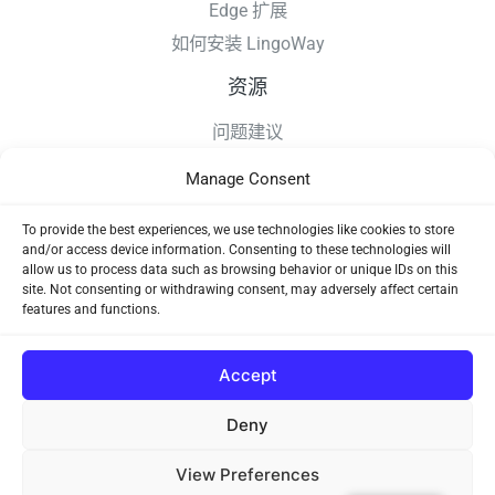
Edge 扩展
如何安装 LingoWay
资源
问题建议
更新日志
Manage Consent
如何安装 LingoWay
隐私条款
To provide the best experiences, we use technologies like cookies to store
and/or access device information. Consenting to these technologies will
使用协议
allow us to process data such as browsing behavior or unique IDs on this
site. Not consenting or withdrawing consent, may adversely affect certain
features and functions.
Accept
Deny
Copyright © 2026 LingoWay
View Preferences