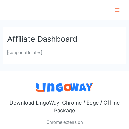
Skip
to
Main
content
Men
Affiliate Dashboard
[couponaffiliates]
Download LingoWay: Chrome / Edge / Offline
Package
Chrome extension