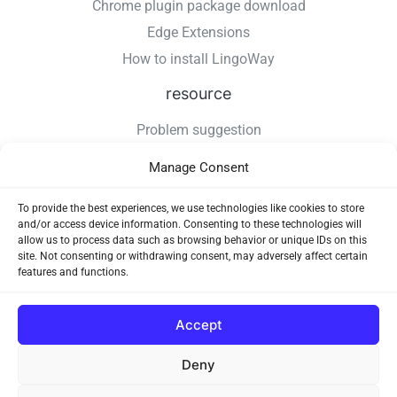
Chrome plugin package download
Edge Extensions
How to install LingoWay
resource
Problem suggestion
Changelog
Manage Consent
How to install LingoWay
Privacy Policy
To provide the best experiences, we use technologies like cookies to store
and/or access device information. Consenting to these technologies will
Use Agreement
allow us to process data such as browsing behavior or unique IDs on this
site. Not consenting or withdrawing consent, may adversely affect certain
features and functions.
Accept
Deny
Copyright © 2026 LingoWay