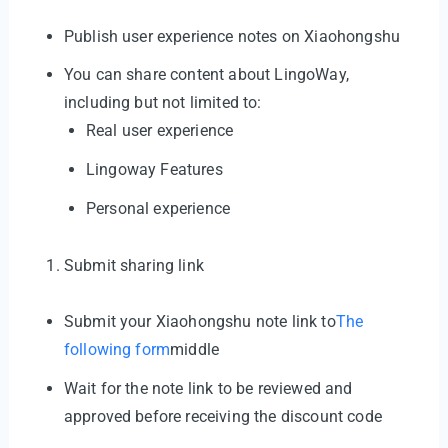
Publish user experience notes on Xiaohongshu
You can share content about LingoWay,
including but not limited to:
Real user experience
Lingoway Features
Personal experience
Submit sharing link
Submit your Xiaohongshu note link to
The
following form
middle
Wait for the note link to be reviewed and
approved before receiving the discount code