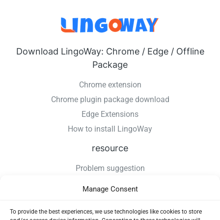
Download LingoWay: Chrome / Edge / Offline
Package
Chrome extension
Chrome plugin package download
Edge Extensions
How to install LingoWay
resource
Problem suggestion
Changelog
Manage Consent
How to install LingoWay
Privacy Policy
To provide the best experiences, we use technologies like cookies to store