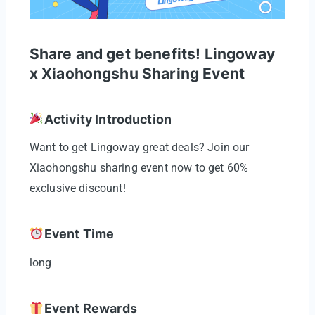
Share and get benefits! Lingoway
x Xiaohongshu Sharing Event
Activity Introduction
Want to get Lingoway great deals? Join our
Xiaohongshu sharing event now to get 60%
exclusive discount!
Event Time
long
Event Rewards