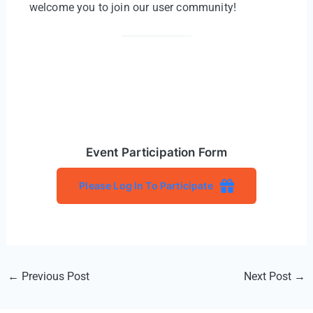
welcome you to join our user community!
Event Participation Form
Please Log In To Participate
Post
←
Previous Post
Next Post
→
navigation