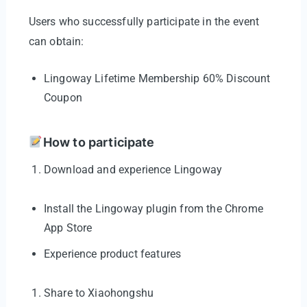
Users who successfully participate in the event
can obtain:
Lingoway Lifetime Membership 60% Discount
Coupon
How to participate
Download and experience Lingoway
Install the Lingoway plugin from the Chrome
App Store
Experience product features
Share to Xiaohongshu