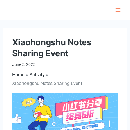
Skip
to
Main
content
Men
Xiaohongshu Notes
Sharing Event
June 5, 2025
Home
Activity
Xiaohongshu Notes Sharing Event