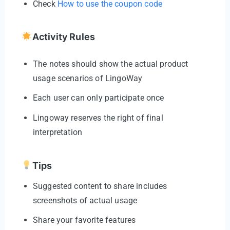
Check
How to use the coupon code
Activity Rules
The notes should show the actual product
usage scenarios of LingoWay
Each user can only participate once
Lingoway reserves the right of final
interpretation
Tips
Suggested content to share includes
screenshots of actual usage
Share your favorite features