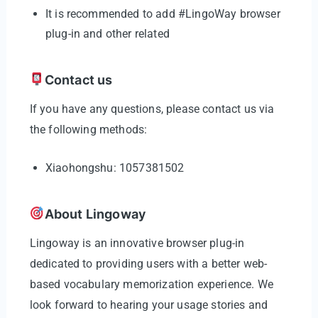
It is recommended to add #LingoWay browser
plug-in and other related
Contact us
If you have any questions, please contact us via
the following methods:
Xiaohongshu: 1057381502
About Lingoway
Lingoway is an innovative browser plug-in
dedicated to providing users with a better web-
based vocabulary memorization experience. We
look forward to hearing your usage stories and