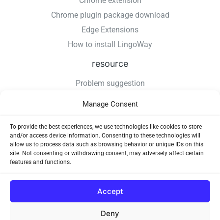
Chrome extension
Chrome plugin package download
Edge Extensions
How to install LingoWay
resource
Problem suggestion
Changelog
Manage Consent
How to install LingoWay
Privacy Policy
To provide the best experiences, we use technologies like cookies to store
and/or access device information. Consenting to these technologies will
Use Agreement
allow us to process data such as browsing behavior or unique IDs on this
site. Not consenting or withdrawing consent, may adversely affect certain
features and functions.
Accept
Deny
Copyright © 2026 LingoWay