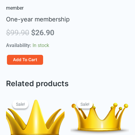
member
One-year membership
Original
Current
$
99.90
$
26.90
price
price
Availability:
In stock
was:
is:
一
Add To Cart
年
$99.90.
$26.90.
会
Related products
员
quantity
Sale!
Sale!
Sale!
Sale!