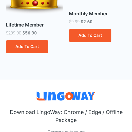
Monthly Member
Original
Current
$
9.99
$
2.60
Lifetime Member
price
price
was:
is:
Original
Current
$
299.90
$
56.90
Add To Cart
$9.99.
$2.60.
price
price
was:
is:
Add To Cart
$299.90.
$56.90.
Download LingoWay: Chrome / Edge / Offline
Package