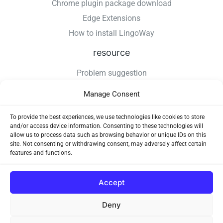
Chrome plugin package download
Edge Extensions
How to install LingoWay
resource
Problem suggestion
Changelog
Manage Consent
How to install LingoWay
Privacy Policy
To provide the best experiences, we use technologies like cookies to store
and/or access device information. Consenting to these technologies will
Use Agreement
allow us to process data such as browsing behavior or unique IDs on this
site. Not consenting or withdrawing consent, may adversely affect certain
features and functions.
Accept
Deny
Copyright © 2026 LingoWay