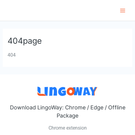
Skip
to
Main
content
Men
404page
404
Download LingoWay: Chrome / Edge / Offline
Package
Chrome extension